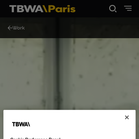
Disruption®
Work
Work
Vibe 100
About Us
Contact