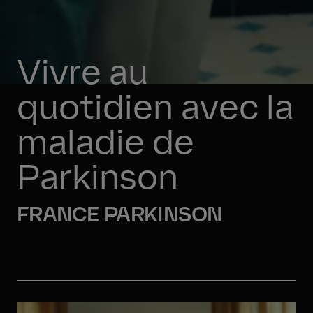
Vivre au 
quotidien avec la 
maladie de 
Parkinson
FRANCE PARKINSON