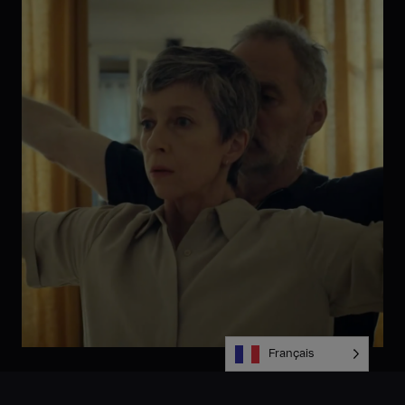
Français
Alors que la faible prise en compte du sujet dans