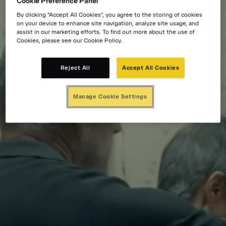
Cookie Preference Panel
By clicking “Accept All Cookies”, you agree to the storing of cookies
on your device to enhance site navigation, analyze site usage, and
assist in our marketing efforts. To find out more about the use of
Cookies, please see our Cookie Policy.
Reject All
Accept All Cookies
Manage Cookie Settings