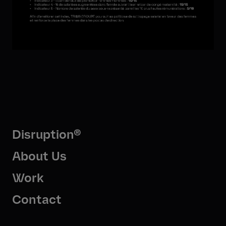
Disruption®
About Us
Work
Contact