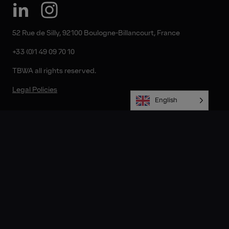
52 Rue de Silly, 92100 Boulogne-Billancourt, France
+33 (0)1 49 09 70 10
TBWA all rights reserved.
Legal Policies
English