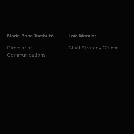
Marie-Anne Tambuté
Loïc Mercier
Director of
Chief Strategy Officer
Communications