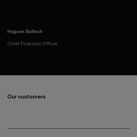
Hugues Bolloch
Chief Financial Officer
Our customers