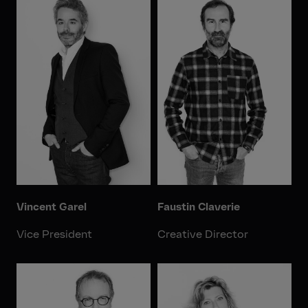
Vincent Garel
Faustin Claverie
Vice President
Creative Director