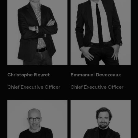
Christophe Neyret
Emmanuel Devezeaux
Chief Executive Officer
Chief Executive Officer