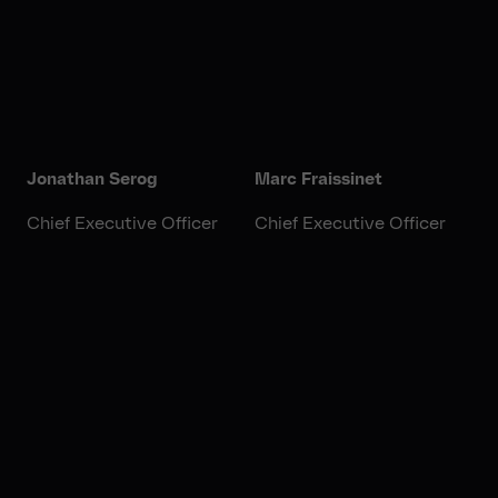
Jonathan Serog
Marc Fraissinet
Chief Executive Officer
Chief Executive Officer