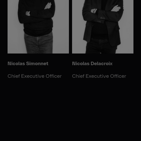
Nicolas Simonnet
Nicolas Delacroix
Chief Executive Officer
Chief Executive Officer