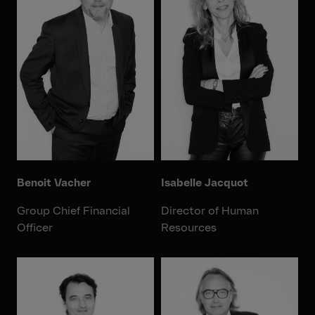
Benoit Vacher
Isabelle Jacquot
Group Chief Financial
Director of Human
Officer
Resources