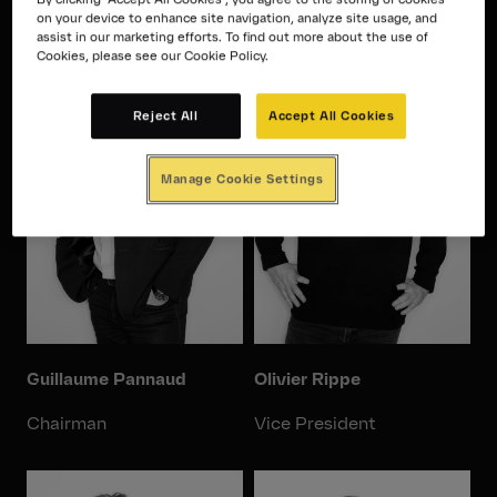
on your device to enhance site navigation, analyze site usage, and
assist in our marketing efforts. To find out more about the use of
Cookies, please see our Cookie Policy.
Reject All
Accept All Cookies
Manage Cookie Settings
Guillaume Pannaud
Olivier Rippe
Chairman
Vice President