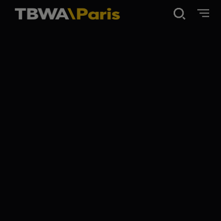
Disruption®
Work
Vibe 100
About Us
Contact