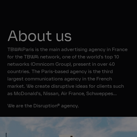
About us
TBWA\Paris is the main advertising agency in France
for the TBWA\ network, one of the world's top 10
networks (Omnicom Group), present in over 40
countries. The Paris-based agency is the third
largest communications agency in the French
market. We create disruptive ideas for clients such
as McDonald's, Nissan, Air France, Schweppes...
We are the Disruption® agency.