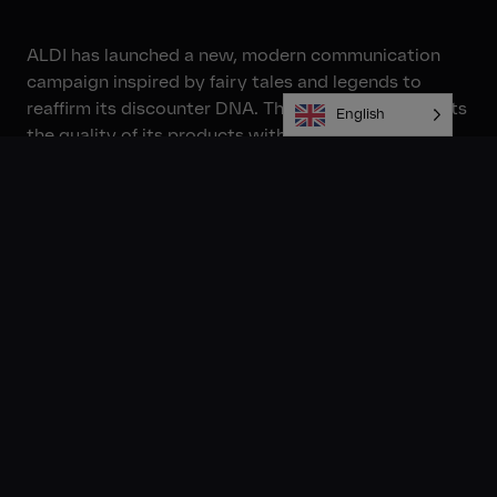
ALDI has launched a new, modern communication
campaign inspired by fairy tales and legends to
reaffirm its discounter DNA. The campaign highlights
English
the quality of its products with characters such as
Sleeping Beauty