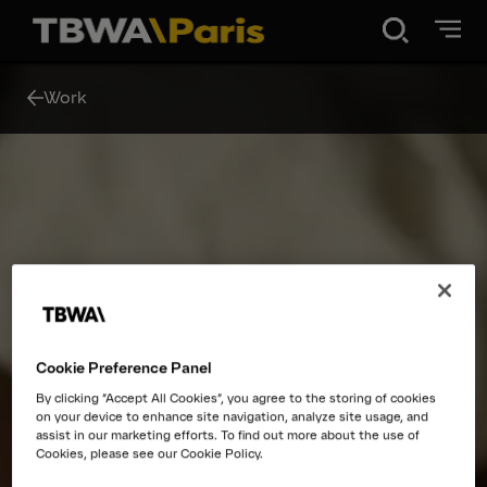
Disruption®
Work
Work
Vibe 100
About Us
Cookie Preference Panel
Contact
By clicking “Accept All Cookies”, you agree to the storing of cookies
on your device to enhance site navigation, analyze site usage, and
assist in our marketing efforts. To find out more about the use of
Cookies, please see our Cookie Policy.