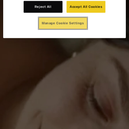
Reject All
Accept All Cookies
Manage Cookie Settings