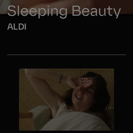
Sleeping Beauty
ALDI