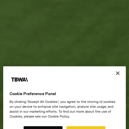
Cookie Preference Panel
By clicking “Accept All Cookies”, you agree to the storing of cookies
on your device to enhance site navigation, analyze site usage, and
assist in our marketing efforts. To find out more about the use of
Cookies, please see our Cookie Policy.