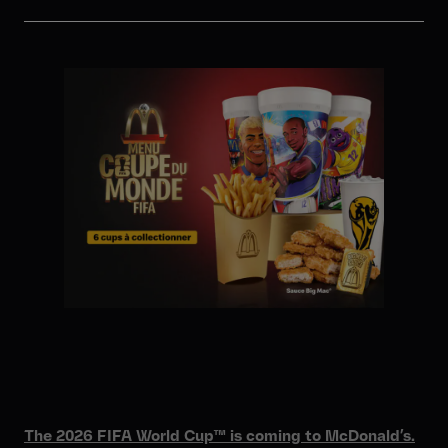
The 2026 FIFA World Cup™ is coming to McDonald’s.