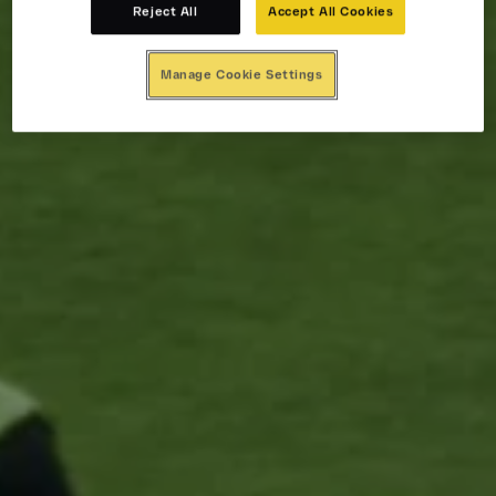
Reject All
Accept All Cookies
Manage Cookie Settings