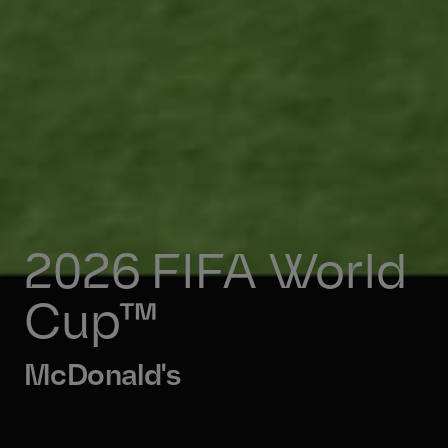
2026 FIFA World 
Cup™ 
McDonald's 