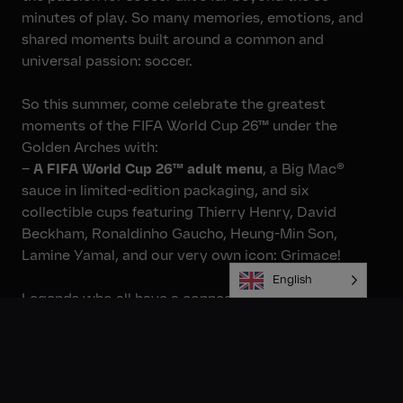
minutes of play. So many memories, emotions, and
shared moments built around a common and
universal passion: soccer.
So this summer, come celebrate the greatest
moments of the FIFA World Cup 26™ under the
Golden Arches with:
–
A FIFA World Cup 26™ adult menu
, a Big Mac®
sauce in limited-edition packaging, and six
collectible cups featuring Thierry Henry, David
Beckham, Ronaldinho Gaucho, Heung-Min Son,
Lamine Yamal, and our very own icon: Grimace!
English
Legends who all have a connection to the brand:
“McDonald’s reminds me of home. The McDonald’s in
Les Ulis was one of the first in the area, and growing
up, it was part of the community’s daily life. It wasn’t
just about the food—it was a place where people