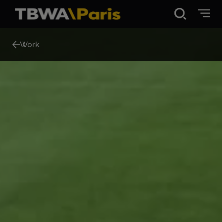
Disruption®
Work
Work
Vibe 100
About Us
Contact