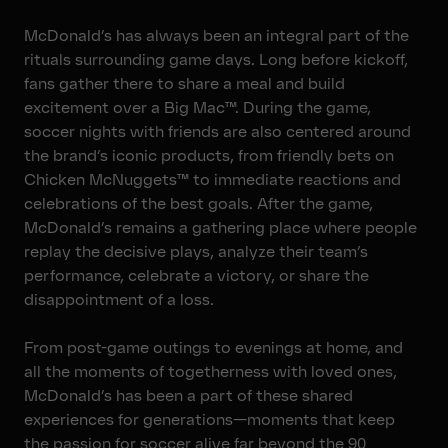
McDonald’s has always been an integral part of the
rituals surrounding game days. Long before kickoff,
fans gather there to share a meal and build
excitement over a Big Mac™. During the game,
soccer nights with friends are also centered around
the brand’s iconic products, from friendly bets on
Chicken McNuggets™ to immediate reactions and
celebrations of the best goals. After the game,
McDonald’s remains a gathering place where people
replay the decisive plays, analyze their team’s
performance, celebrate a victory, or share the
disappointment of a loss.
From post-game outings to evenings at home, and
all the moments of togetherness with loved ones,
McDonald’s has been a part of these shared
experiences for generations—moments that keep
the passion for soccer alive far beyond the 90