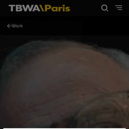
Disruption®
Work
Work
Vibe 100
About Us
Contact