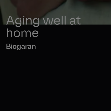
Aging well at 
home 
Biogaran 