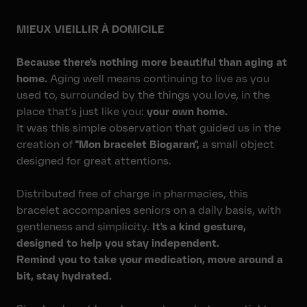
MIEUX VIEILLIR À DOMICILE
Because there's nothing more beautiful than aging at
home.
Aging well means continuing to live as you
used to, surrounded by the things you love, in the
place that's just like you:
your own home.
It was this simple observation that guided us in the
creation of
"Mon bracelet Biogaran",
a small object
designed for great attentions.
Distributed free of charge in pharmacies, this
bracelet accompanies seniors on a daily basis, with
gentleness and simplicity.
It's a kind gesture,
designed to help you stay independent.
Remind you to take your medication, move around a
bit, stay hydrated.