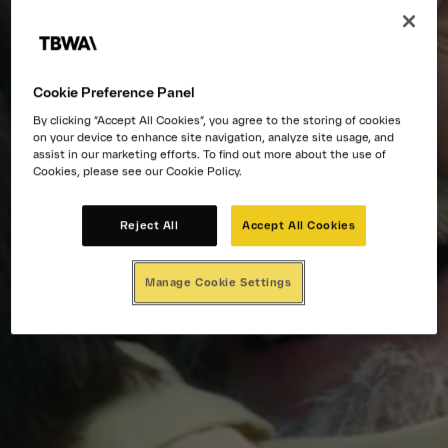
Cookie Preference Panel
By clicking “Accept All Cookies”, you agree to the storing of cookies
on your device to enhance site navigation, analyze site usage, and
assist in our marketing efforts. To find out more about the use of
Cookies, please see our Cookie Policy.
Reject All
Accept All Cookies
Manage Cookie Settings